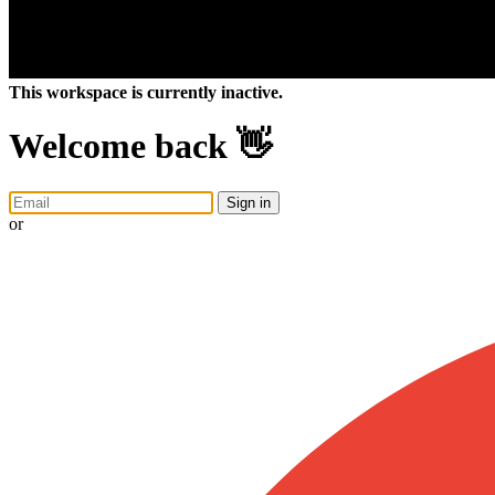
This workspace is currently inactive.
Welcome back 👋
Sign in
or