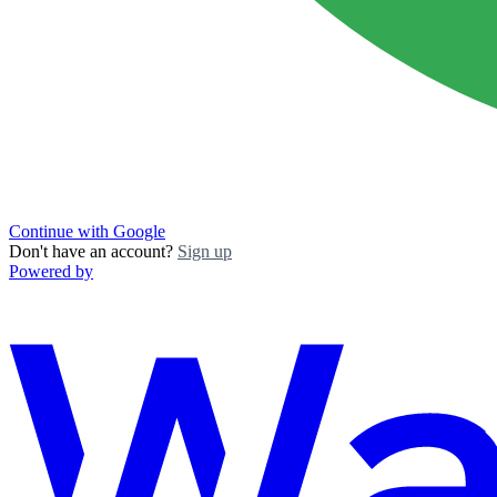
Continue with Google
Don't have an account?
Sign up
Powered by